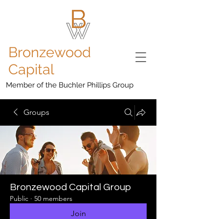
Bronzewood
Capital
Member of the Buchler Phillips Group
Groups
Bronzewood Capital Group
Public
·
50 members
Join