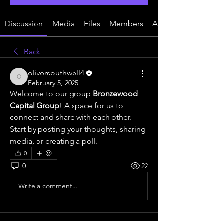
Discussion
Media
Files
Members
About
Back
oliversouthwell4
oliversouthwell4
February 5, 2025
Welcome to our group 
Bronzewood 
Capital Group
! A space for us to 
connect and share with each other. 
Start by posting your thoughts, sharing 
media, or creating a poll.
0
0
22
Write a comment...