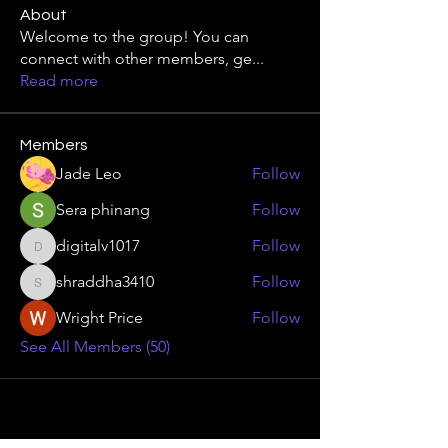
About
Welcome to the group! You can
connect with other members, ge
...
Read more
Members
Jade Leo
Follow
Sera phinang
Follow
digitalv1017
Follow
digitalv1017
shraddha3410
Follow
shraddha3410
Wright Price
Follow
See All Members (50)