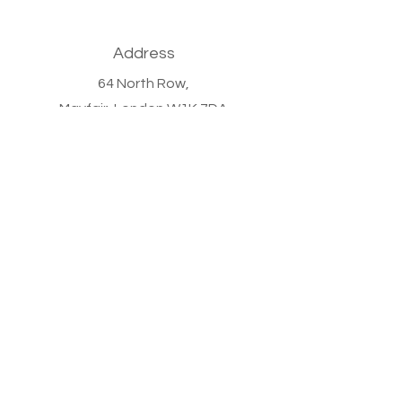
Address
64 North Row,
Mayfair,
London W1K 7DA
Phone
+44 (0)20 7647 9011
Email
info@bronzewoodcapital.com