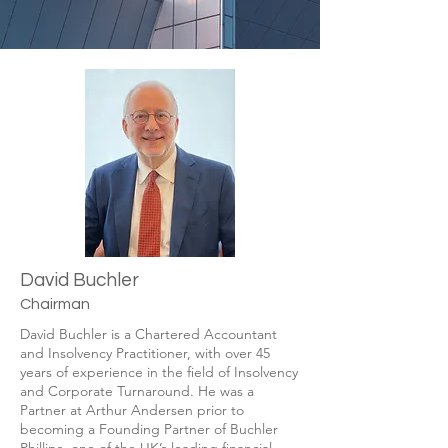
David Buchler
Chairman
David Buchler is a Chartered Accountant
and Insolvency Practitioner, with over 45
years of experience in the ﬁeld of Insolvency
and Corporate Turnaround. He was a
Partner at Arthur Andersen prior to
becoming a Founding Partner of Buchler