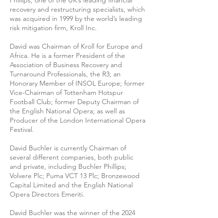
Phillips, one of the UK’s leading ﬁnancial
recovery and restructuring specialists, which
was acquired in 1999 by the world’s leading
risk mitigation ﬁrm, Kroll Inc.
David was Chairman of Kroll for Europe and
Africa. He is a former President of the
Association of Business Recovery and
Turnaround Professionals, the R3; an
Honorary Member of INSOL Europe; former
Vice-Chairman of Tottenham Hotspur
Football Club; former Deputy Chairman of
the English National Opera; as well as
Producer of the London International Opera
Festival.
David Buchler is currently Chairman of
several different companies, both public
and private, including Buchler Phillips;
Volvere Plc; Puma VCT 13 Plc; Bronzewood
Capital Limited and the English National
Opera Directors Emeriti.
David Buchler was the winner of the 2024