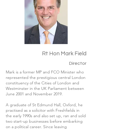
Rt Hon Mark Field
Director
Mark is a former MP and FCO Minister who
represented the prestigious central London
constituency of the Cities of London and
Westminster in the UK Parliament between
June 2001 and November 2019.
A graduate of St Edmund Hall, Oxford, he
practised as a solicitor with Freshfields in
the early 1990s and also set up, ran and sold
two start-up businesses before embarking
on a political career.
​
Since leaving