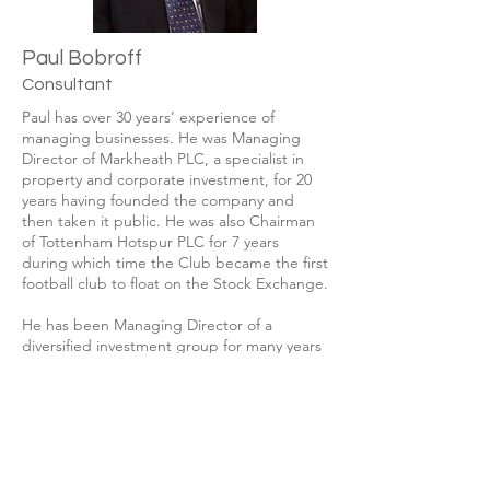
Paul Bobroff
Consultant
Paul has over 30 years’ experience of
managing businesses. He was Managing
Director of Markheath PLC, a specialist in
property and corporate investment, for 20
years having founded the company and
then taken it public. He was also Chairman
of Tottenham Hotspur PLC for 7 years
during which time the Club became the first
football club to float on the Stock Exchange.
He has been Managing Director of a
diversified investment group for many years
and since 2013 has been an integral
member of the management of London Asia
Capital PLC with particular involvement in
the realisation of assets and the recovery of
funds.