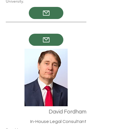
University.
David Fordham
In-House Legal Consultant