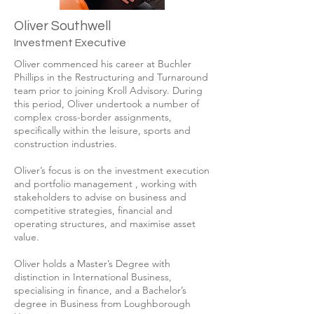
Oliver Southwell
Investment Executive
Oliver commenced his career at Buchler
Phillips in the Restructuring and Turnaround
team prior to joining Kroll Advisory. During
this period, Oliver undertook a number of
complex cross-border assignments,
specifically within the leisure, sports and
construction industries.
Oliver’s focus is on the investment execution
and portfolio management , working with
stakeholders to advise on business and
competitive strategies, financial and
operating structures, and maximise asset
value.
Oliver holds a Master’s Degree with
distinction in International Business,
specialising in finance, and a Bachelor’s
degree in Business from Loughborough