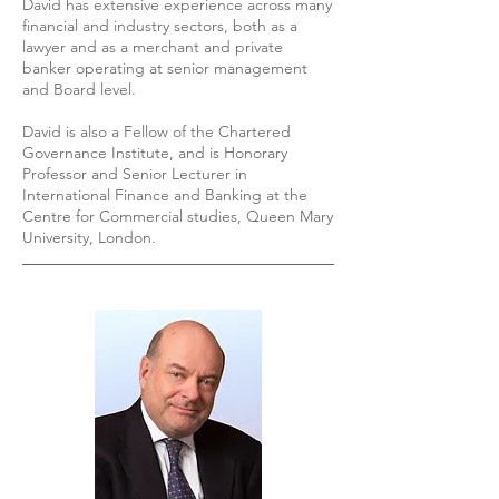
David has extensive experience across many
financial and industry sectors, both as a
lawyer and as a merchant and private
banker operating at senior management
and Board level.
David is also a Fellow of the Chartered
Governance Institute, and is Honorary
Professor and Senior Lecturer in
International Finance and Banking at the
Centre for Commercial studies, Queen Mary
University, London.