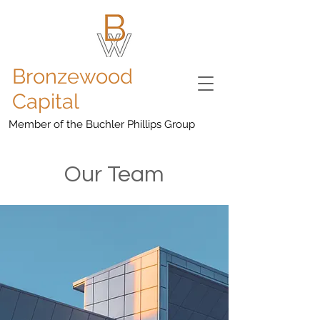
Bronzewood
Capital
Member of the Buchler Phillips Group
Our Team