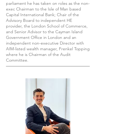
parliament he has taken on roles as the non-
exec Chairman to the Isle of Man based
Capital International Bank; Chair of the
Advisory Board to independent HE
provider, the London School of Commerce,
and Senior Advisor to the Cayman Island
Government Office in London and an
independent non-executive Director with
AIM-listed wealth manager, Frenkel Topping
where he is Chairman of the Audit
Committee.