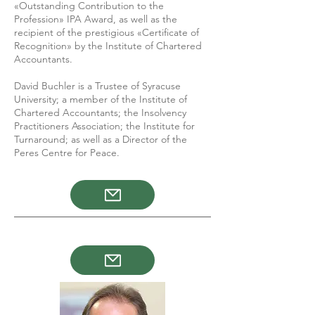
«Outstanding Contribution to the
Profession» IPA Award, as well as the
recipient of the prestigious «Certificate of
Recognition» by the Institute of Chartered
Accountants.
David Buchler is a Trustee of Syracuse
University; a member of the Institute of
Chartered Accountants; the Insolvency
Practitioners Association; the Institute for
Turnaround; as well as a Director of the
Peres Centre for Peace.