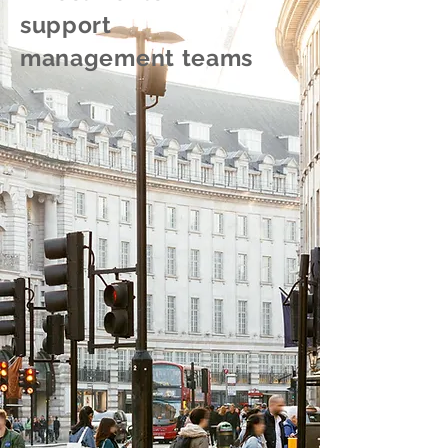
support
management teams