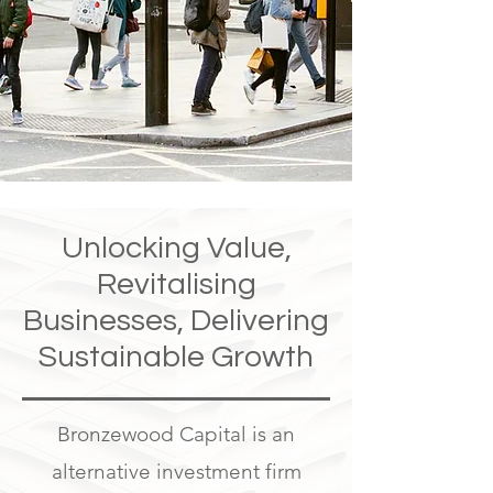
Unlocking Value,
Revitalising
Businesses, Delivering
Sustainable Growth
Bronzewood Capital is an
alternative investment firm