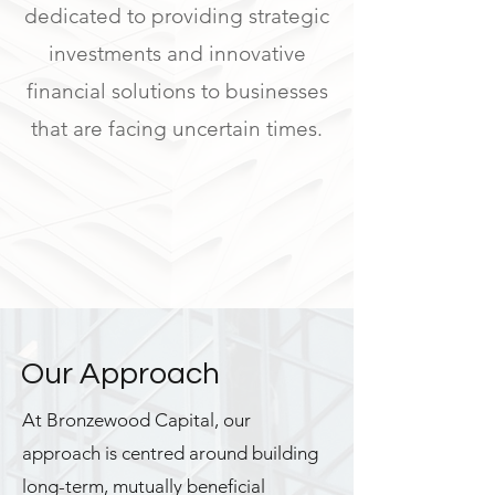
dedicated to providing strategic
investments and innovative
financial solutions to businesses
that are facing uncertain times.
Our Approach
At Bronzewood Capital, our
approach is centred around building
long-term, mutually beneficial