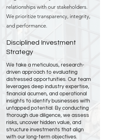
relationships with our stakeholders.
We prioritize transparency, integrity,
and performance.
Disciplined Investment
Strategy
We take a meticulous, research-
driven approach to evaluating
distressed opportunities. Our team
leverages deep industry expertise,
financial acumen, and operational
insights to identify businesses with
untapped potential. By conducting
thorough due diligence, we assess
risks, uncover hidden value, and
structure investments that align
with our long-term objectives.