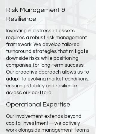
Risk Management &
Resilience
Investing in distressed assets
requires a robust risk management
framework. We develop tailored
turnaround strategies that mitigate
downside risks while positioning
companies for long-term success.
Our proactive approach allows us to
adapt to evolving market conditions,
ensuring stability and resilience
across our portfolio.
Operational Expertise
Our involvement extends beyond
capital investment—we actively
work alongside management teams