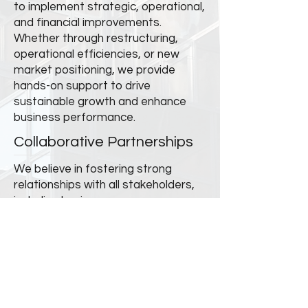
to implement strategic, operational,
and financial improvements.
Whether through restructuring,
operational efficiencies, or new
market positioning, we provide
hands-on support to drive
sustainable growth and enhance
business performance.
Collaborative Partnerships
We believe in fostering strong
relationships with all stakeholders,
including business owners,
management teams, creditors, and
investors. By aligning interests and
maintaining transparent
communication, we build trust and
drive collective success.
Value Creation & Long-Term