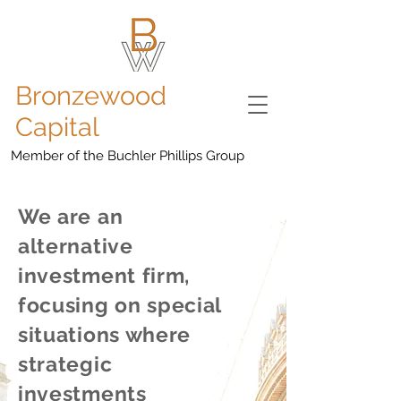
Bronzewood
Capital
Member of the Buchler Phillips Group
We are an
alternative
investment firm,
focusing on special
situations where
strategic
investments