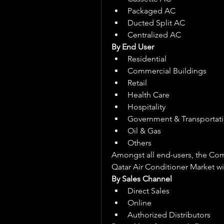
Packaged AC
Ducted Split AC
Centralized AC
By End User
Residential
Commercial Buildings
Retail
Health Care
Hospitality
Government & Transportat
Oil & Gas
Others
Amongst all end-users, the Comm
Qatar Air Conditioner Market wit
By Sales Channel
Direct Sales
Online
Authorized Distributors