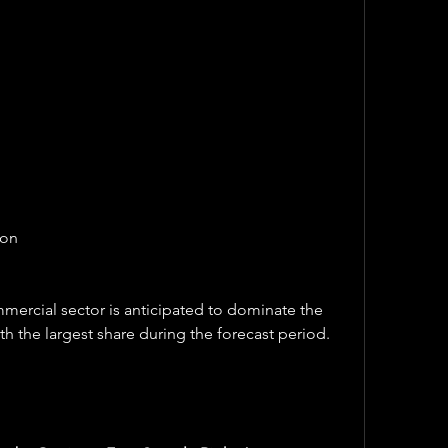
ion
ercial sector is anticipated to dominate the 
h the largest share during the forecast period.