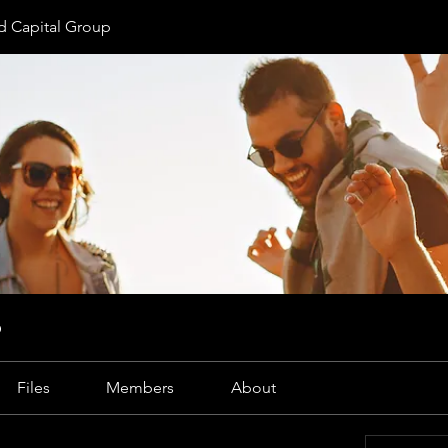
 Capital Group
p
Files
Members
About