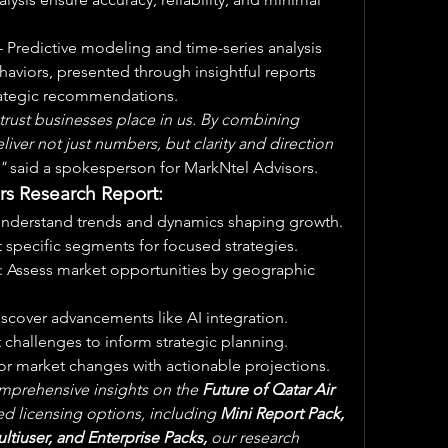
– Predictive modeling and time-series analysis 
haviors, presented through insightful reports 
trategic recommendations.
rust businesses place in us. By combining 
iver not just numbers, but clarity and direction 
"
 said a spokesperson for MarkNtel Advisors.
rs Research Report:
Understand trends and dynamics shaping growth.
t specific segments for focused strategies.
: Assess market opportunities by geographic 
iscover advancements like AI integration.
t challenges to inform strategic planning.
for market changes with actionable projections.
mprehensive insights on the 
Future of Qatar Air 
red licensing options, including 
Mini Report Pack, 
ltiuser, and Enterprise Packs,
 our research 