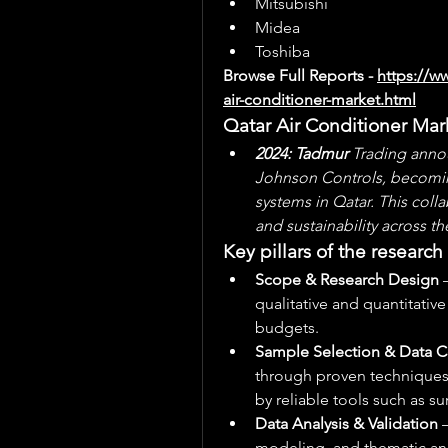
Mitsubishi
Midea
Toshiba
Browse Full Reports - 
https://w
air-conditioner-market.html
Qatar Air Conditioner Ma
2024: Tadmur
 Trading anno
Johnson Controls, becoming 
systems in Qatar. This coll
and sustainability across th
Key pillars of the researc
Scope & Research Design
 
qualitative and quantitativ
budgets.
Sample Selection & Data C
through proven techniques 
by reliable tools such as su
Data Analysis & Validation
 
modeling, and thematic anal