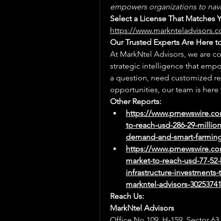
empowers organizations to navi
https://www.marknteladvisors.c
Our Trusted Experts Are Here t
At MarkNtel Advisors, we are co
strategic intelligence that emp
a question, need customized res
opportunities, our team is here 
Other Reports:
https://www.prnewswire.co
to-reach-usd-286-29-millio
demand-and-smart-farming-
https://www.prnewswire.co
market-to-reach-usd-77-52-b
infrastructure-investments
markntel-advisors-3025374
Reach Us:
MarkNtel Advisors
Office No.109, H-159, Sector 63