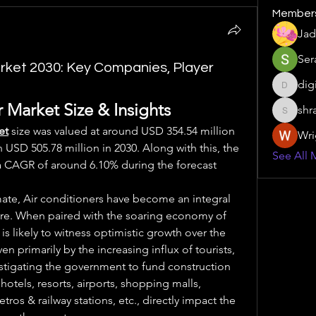
Member
Jad
Ser
arket 2030: Key Companies, Player
dig
digitalv
 Market Size & Insights
shr
shraddh
et
size was valued at around USD 354.54 million 
Wri
 USD 505.78 million in 2030. Along with this, the 
See All 
a CAGR of around 6.10% during the forecast 
mate, Air conditioners have become an integral 
ture. When paired with the soaring economy of 
s likely to witness optimistic growth over the 
n primarily by the increasing influx of tourists, 
nstigating the government to fund construction 
hotels, resorts, airports, shopping malls, 
ros & railway stations, etc., directly impact the 