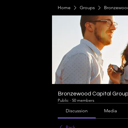
Home
Groups
Bronzewood
Bronzewood Capital Grou
Public
·
50 members
Discussion
Media
Back