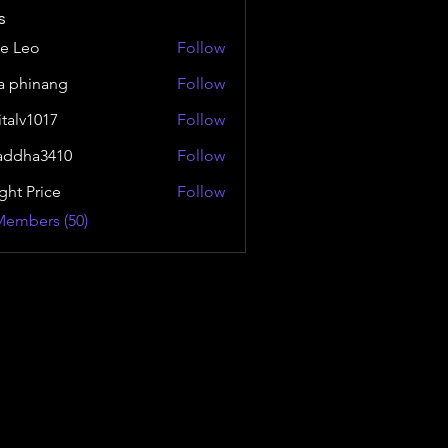
s
e Leo
Follow
a phinang
Follow
italv1017
Follow
1017
addha3410
Follow
a3410
ght Price
Follow
Members (50)