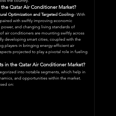
oss the country. 
 the Qatar Air Conditioner Market?
ural Optimization and Targeted Cooling
– With 
 paired with swiftly improving economic 
power, and changing living standards of 
f air conditioners are mounting swiftly across 
ly developing smart cities, coupled with the 
ng players in bringing energy-efficient air 
spects projected to play a pivotal role in fueling 
 in the Qatar Air Conditioner Market?
tegorized into notable segments, which help in 
namics, and opportunities within the market. 
ased on: