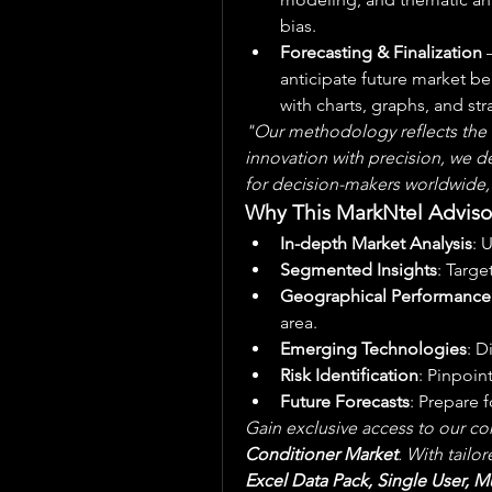
bias.
Forecasting & Finalization
 
anticipate future market be
with charts, graphs, and s
"Our methodology reflects the t
innovation with precision, we del
for decision-makers worldwide,
Why This MarkNtel Adviso
In-depth Market Analysis
: 
Segmented Insights
: Targe
Geographical Performance
area.
Emerging Technologies
: D
Risk Identification
: Pinpoin
Future Forecasts
: Prepare 
Gain exclusive access to our co
Conditioner Market
. With tailo
Excel Data Pack, Single User, Mu