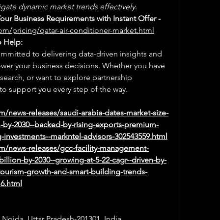
gate dynamic market trends effectively
.
Select a License That Matches Your Business Requirements with Instant Offer - 
om/pricing/qatar-air-conditioner-market.html
o Help:
mmitted to delivering data-driven insights and 
ower your business decisions. Whether you have 
earch, or want to explore partnership 
to support you every step of the way.
m/news-releases/saudi-arabia-dates-market-size-
n-by-2030--backed-by-rising-exports-premium-
investments--markntel-advisors-302543559.html
m/news-releases/gcc-facility-management-
illion-by-2030--growing-at-5-22-cagr--driven-by-
-tourism-growth-and-smart-building-trends-
16.html
, Noida, Uttar Pradesh-201301, India