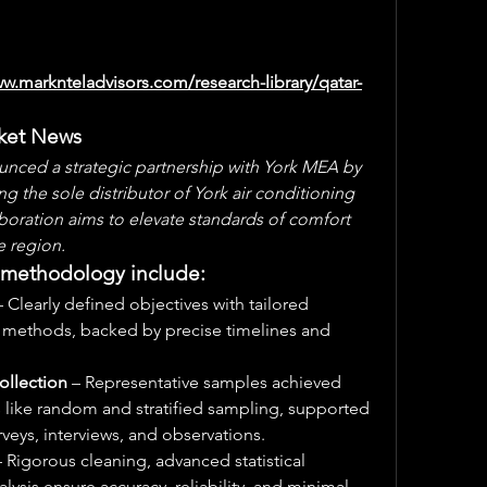
ww.marknteladvisors.com/research-library/qatar-
rket News
unced a strategic partnership with York MEA by 
the sole distributor of York air conditioning 
aboration aims to elevate standards of comfort 
e region.
h methodology include:
– Clearly defined objectives with tailored 
e methods, backed by precise timelines and 
ollection
 – Representative samples achieved 
like random and stratified sampling, supported 
rveys, interviews, and observations.
– Rigorous cleaning, advanced statistical 
ysis ensure accuracy, reliability, and minimal 