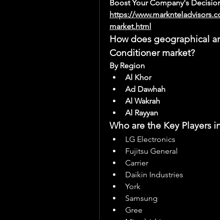
Boost Your Company's Decision
https://www.marknteladvisors.c
market.html
How does geographical anal
Conditioner market?
By Region
Al Khor
Ad Dawhah
Al Wakrah
Al Rayyan
Who are the Key Players i
LG Electronics
Fujitsu General
Carrier
Daikin Industries
York
Samsung
Gree