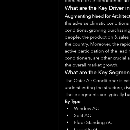
demand for air conditioners acr
What are the Key Driver in
Augmenting Need for Architect
the adverse climatic conditions
conditions, growing purchasing 
people, the production & sales o
the country. Moreover, the rapid
active participation of the leadi
conditioners, are other crucial a
the overall market growth.
What are the Key Segments
The Qatar Air Conditioner is ca
understanding the structure, dy
These segments are typically b
By Type
Window AC
Split AC
Floor Standing AC
Cassette AC