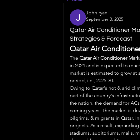
John ryan
September 3, 2025
Qatar Air Conditioner M
Strategies & Forecast
Qatar Air Conditioner
The 
Qatar Air Conditioner Mark
in 2024 and is expected to reach
market is estimated to grow at 
period, i.e., 2025-30.
Owing to Qatar's hot & arid cli
part of the country's infrastruc
the nation, the demand for ACs i
coming years. The market is drive
pilgrims, & migrants in Qatar, i
projects. As a result, expanding 
stadiums, auditoriums, malls, met