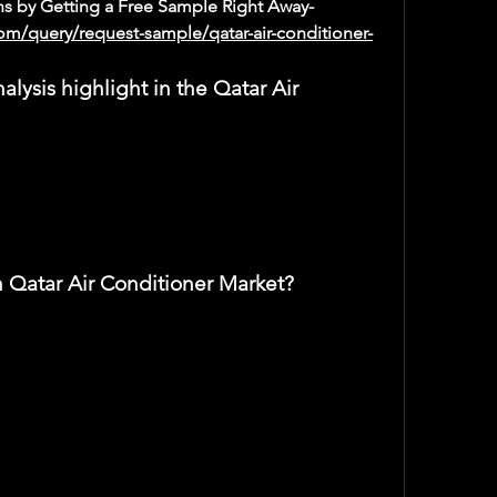
s by Getting a Free Sample Right Away-
om/query/request-sample/qatar-air-conditioner-
ysis highlight in the Qatar Air 
n Qatar Air Conditioner Market?