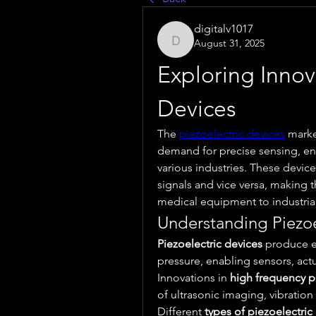
digitalv1017
August 31, 2025
digitalv1017
Exploring Innova
Devices
The 
piezoelectric devices
 marke
demand for precise sensing, ene
various industries. These devices
signals and vice versa, making 
medical equipment to industria
Understanding Piezoe
Piezoelectric devices
 produce e
pressure, enabling sensors, actua
Innovations in 
high frequency p
of ultrasonic imaging, vibratio
Different 
types of piezoelectric