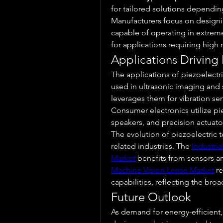
for tailored solutions dependin
Manufacturers focus on designi
capable of operating in extreme
for applications requiring high r
Applications Driving
The applications of piezoelectric
used in ultrasonic imaging and s
leverages them for vibration sen
Consumer electronics utilize p
speakers, and precision actuato
The evolution of piezoelectric t
related industries. The 
Industri
Market
 benefits from sensors a
Machine Vision Lense Market
 r
capabilities, reflecting the broa
Future Outlook
As demand for energy-efficient,