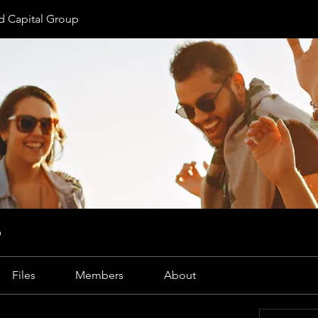
 Capital Group
p
Files
Members
About