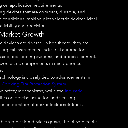
g on application requirements.
ng devices that are compact, durable, and 
 conditions, making piezoelectric devices ideal 
eliability and precision.
 Market Growth
 devices are diverse. In healthcare, they are 
urgical instruments. Industrial automation 
sing, positioning systems, and process control. 
iezoelectric components in microphones, 
rs.
echnology is closely tied to advancements in 
al Cooking Fire Protection System 
nd safety mechanisms, while the 
Industrial 
elies on precise actuation and sensing 
der integration of piezoelectric solutions.
 high-precision devices grows, the piezoelectric 