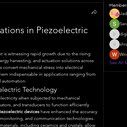
Member
Jad
Ser
tions in Piezoelectric 
dig
digitalv
shr
shraddh
t is witnessing rapid growth due to the rising 
Wri
rgy harvesting, and actuation solutions across 
See All 
 convert mechanical stress into electrical 
them indispensable in applications ranging from 
l automation.
lectric Technology
lectricity when subjected to mechanical 
tors, and transducers to function efficiently. 
iezoelectric devices
 have enhanced the accuracy 
n monitoring, and communication technologies. 
 materials, including ceramics and crystals, allow 