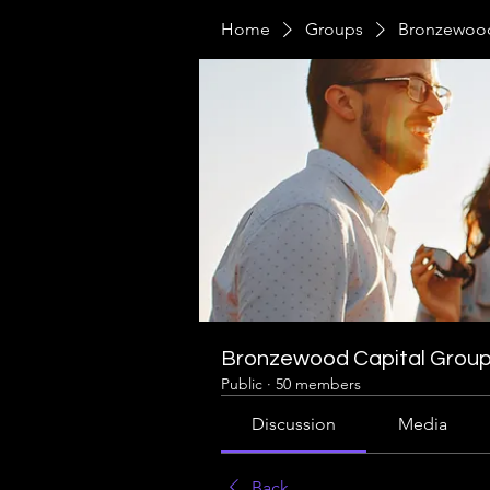
Home
Groups
Bronzewood
Bronzewood Capital Grou
Public
·
50 members
Discussion
Media
Back