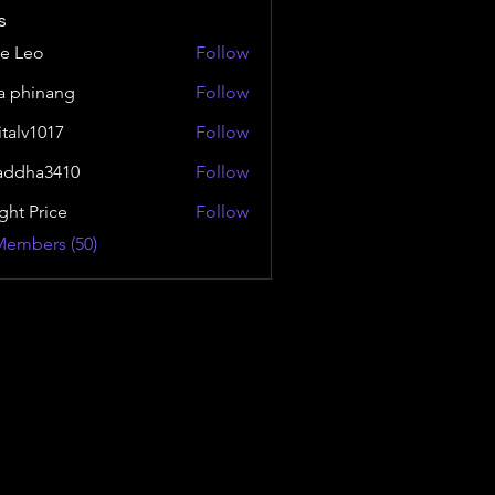
s
e Leo
Follow
a phinang
Follow
italv1017
Follow
1017
addha3410
Follow
a3410
ght Price
Follow
Members (50)