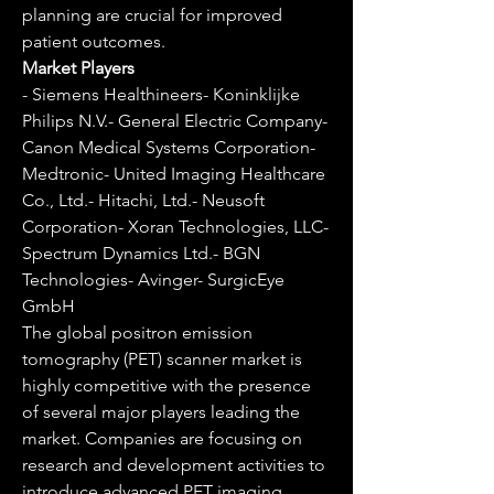
planning are crucial for improved 
patient outcomes.
Market Players
- Siemens Healthineers- Koninklijke 
Philips N.V.- General Electric Company- 
Canon Medical Systems Corporation- 
Medtronic- United Imaging Healthcare 
Co., Ltd.- Hitachi, Ltd.- Neusoft 
Corporation- Xoran Technologies, LLC- 
Spectrum Dynamics Ltd.- BGN 
Technologies- Avinger- SurgicEye 
GmbH
The global positron emission 
tomography (PET) scanner market is 
highly competitive with the presence 
of several major players leading the 
market. Companies are focusing on 
research and development activities to 
introduce advanced PET imaging 