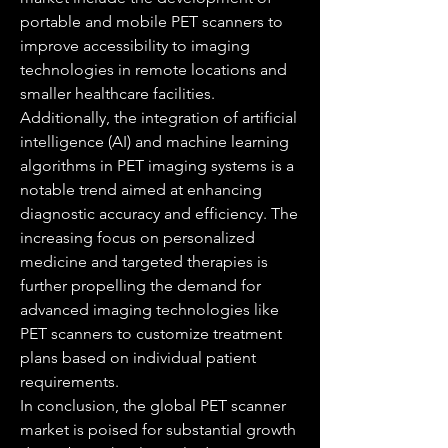
portable and mobile PET scanners to 
improve accessibility to imaging 
technologies in remote locations and 
smaller healthcare facilities. 
Additionally, the integration of artificial 
intelligence (AI) and machine learning 
algorithms in PET imaging systems is a 
notable trend aimed at enhancing 
diagnostic accuracy and efficiency. The 
increasing focus on personalized 
medicine and targeted therapies is 
further propelling the demand for 
advanced imaging technologies like 
PET scanners to customize treatment 
plans based on individual patient 
requirements.
In conclusion, the global PET scanner 
market is poised for substantial growth 