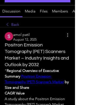
Discussion
Media
Files
Members
About
Back
amol patil
August 12, 2025
Positron Emission
Tomography (PET) Scanners
Market – Industry Insights and
Outlook by 2032
"
Regional Overview of Executive 
Summary 
Positron Emission 
Tomography (PET) Scanner’s Market
 by 
Size and Share
CAGR Value
A study about the Positron Emission 
Tomography (PET) Scanner’s Market 