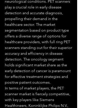
neurological conditions. PET scanners 
play a crucial role in early disease 
detection and accurate diagnosis, 
propelling their demand in the 
healthcare sector. The market 
segmentation based on product type 
offers a diverse range of options for 
healthcare providers, with full ring PET 
scanners standing out for their superior 
accuracy and efficiency in disease 
detection. The oncology segment 
holds significant market share as the 
early detection of cancer is paramount 
for effective treatment strategies and 
positive patient outcomes.
In terms of market players, the PET 
scanner market is fiercely competitive, 
with key players like Siemens 
Healthineers, Koninklijke Philips N.V., 