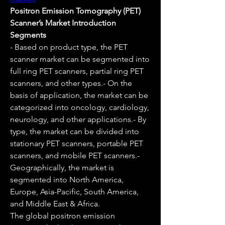
Positron Emission Tomography (PET) 
Scanner’s Market Introduction
Segments
- Based on product type, the PET 
scanner market can be segmented into 
full ring PET scanners, partial ring PET 
scanners, and other types.- On the 
basis of application, the market can be 
categorized into oncology, cardiology, 
neurology, and other applications.- By 
type, the market can be divided into 
stationary PET scanners, portable PET 
scanners, and mobile PET scanners.- 
Geographically, the market is 
segmented into North America, 
Europe, Asia-Pacific, South America, 
and Middle East & Africa.
The global positron emission 