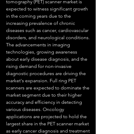
tomography (PET) scanner market is 
expected to witness significant growth 
in the coming years due to the 
increasing prevalence of chronic 
diseases such as cancer, cardiovascular 
disorders, and neurological conditions. 
The advancements in imaging 
technologies, growing awareness 
about early disease diagnosis, and the 
rising demand for non-invasive 
diagnostic procedures are driving the 
market's expansion. Full ring PET 
scanners are expected to dominate the 
market segment due to their higher 
accuracy and efficiency in detecting 
various diseases. Oncology 
applications are projected to hold the 
largest share in the PET scanner market 
as early cancer diagnosis and treatment 