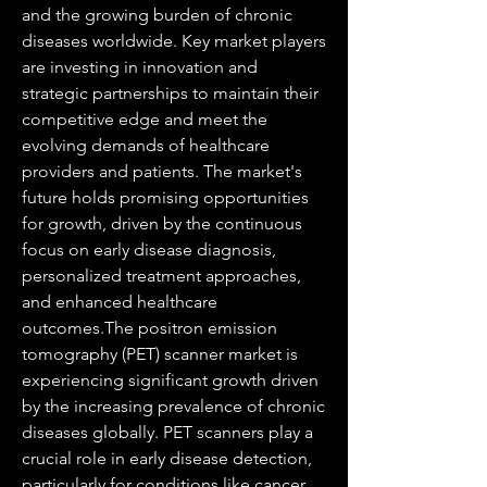
and the growing burden of chronic 
diseases worldwide. Key market players 
are investing in innovation and 
strategic partnerships to maintain their 
competitive edge and meet the 
evolving demands of healthcare 
providers and patients. The market's 
future holds promising opportunities 
for growth, driven by the continuous 
focus on early disease diagnosis, 
personalized treatment approaches, 
and enhanced healthcare 
outcomes.The positron emission 
tomography (PET) scanner market is 
experiencing significant growth driven 
by the increasing prevalence of chronic 
diseases globally. PET scanners play a 
crucial role in early disease detection, 
particularly for conditions like cancer, 