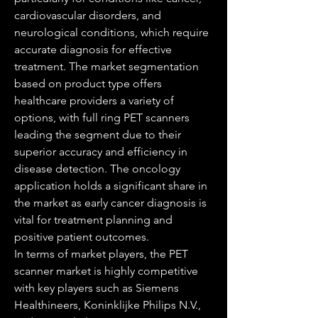
cardiovascular disorders, and 
neurological conditions, which require 
accurate diagnosis for effective 
treatment. The market segmentation 
based on product type offers 
healthcare providers a variety of 
options, with full ring PET scanners 
leading the segment due to their 
superior accuracy and efficiency in 
disease detection. The oncology 
application holds a significant share in 
the market as early cancer diagnosis is 
vital for treatment planning and 
positive patient outcomes.
In terms of market players, the PET 
scanner market is highly competitive 
with key players such as Siemens 
Healthineers, Koninklijke Philips N.V., 