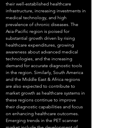
their well-established healthcare 
infrastructure, increasing investments in 
medical technology, and high 
prevalence of chronic diseases. The 
Asia-Pacific region is poised for 
substantial growth driven by rising 
healthcare expenditures, growing 
awareness about advanced medical 
technologies, and the increasing 
demand for accurate diagnostic tools 
in the region. Similarly, South America 
and the Middle East & Africa regions 
are also expected to contribute to 
market growth as healthcare systems in 
these regions continue to improve 
their diagnostic capabilities and focus 
on enhancing healthcare outcomes.
Emerging trends in the PET scanner 
market include the development of 