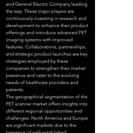
and General Electric Company leading 
the way. These major players are 
continuously investing in research and 
development to enhance their product 
offerings and introduce advanced PET 
imaging systems with improved 
features. Collaborations, partnerships, 
and strategic product launches are key 
strategies employed by these 
companies to strengthen their market 
presence and cater to the evolving 
needs of healthcare providers and 
patients.
The geographical segmentation of the 
PET scanner market offers insights into 
different regional opportunities and 
challenges. North America and Europe 
are significant markets due to the 
presence of well-established 