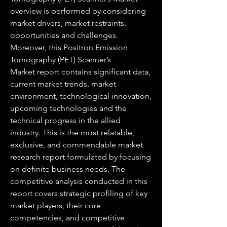
overview is performed by considering 
market drivers, market restraints, 
opportunities and challenges. 
Moreover, this Positron Emission 
Tomography (PET) Scanner’s 
Market report contains significant data, 
current market trends, market 
environment, technological innovation, 
upcoming technologies and the 
technical progress in the allied 
industry. This is the most relatable, 
exclusive, and commendable market 
research report formulated by focusing 
on definite business needs. The 
competitive analysis conducted in this 
report covers strategic profiling of key 
market players, their core 
competencies, and competitive 