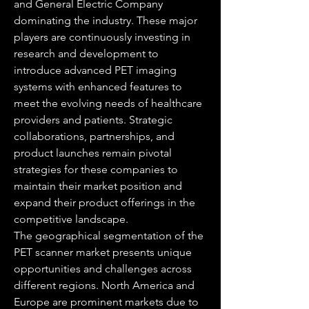
and General Electric Company 
dominating the industry. These major 
players are continuously investing in 
research and development to 
introduce advanced PET imaging 
systems with enhanced features to 
meet the evolving needs of healthcare 
providers and patients. Strategic 
collaborations, partnerships, and 
product launches remain pivotal 
strategies for these companies to 
maintain their market position and 
expand their product offerings in the 
competitive landscape.
The geographical segmentation of the 
PET scanner market presents unique 
opportunities and challenges across 
different regions. North America and 
Europe are prominent markets due to 