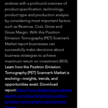
endows with a profound overview of 
product specification, technology, 
product type and production analysis 
by considering most important factors 
such as Revenue, Cost, Gross and 
Gross Margin. With this Positron 
Emission Tomography (PET) Scanner’s 
Market report businesses can 
successfully make decisions about 
business strategies to achieve 
maximum return on investment (ROI).
Learn how the Positron Emission 
Tomography (PET) Scanner’s Market is 
evolving—insights, trends, and 
opportunities await. Download 
report:
https://www.databridgemarketre
search.com/reports/global-positron-
emission-tomography-pet-scanners-
market