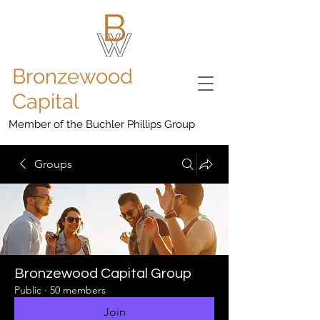
Bronzewood
Capital
Member of the Buchler Phillips Group
Groups
Bronzewood Capital Group
Public
·
50 members
Join