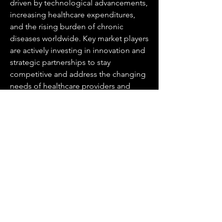
driven by technological advancements, 
increasing healthcare expenditures, 
and the rising burden of chronic 
diseases worldwide. Key market players 
are actively investing in innovation and 
strategic partnerships to stay 
competitive and address the changing 
needs of healthcare providers and 
patients. The future of the market 
presents promising opportunities for 
growth, with a continued emphasis on 
early disease diagnosis, personalized 
treatment approaches, and improved 
healthcare outcomes shaping the 
industry landscape.
Gain insights into the firm’s market 
contribution
https://
www.databridgema
rketresearch.com/reports/global-
positron-emission-tomography-pet-