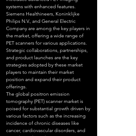
systems with enhanced features. 
Siemens Healthineers, Koninklijke 
Philips N.V., and General Electric 
Company are among the key players in 
the market, offering a wide range of 
PET scanners for various applications. 
Strategic collaborations, partnerships, 
and product launches are the key 
strategies adopted by these market 
players to maintain their market 
position and expand their product 
offerings.
The global positron emission 
tomography (PET) scanner market is 
poised for substantial growth driven by 
various factors such as the increasing 
incidence of chronic diseases like 
cancer, cardiovascular disorders, and 