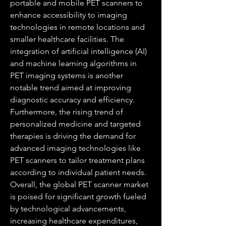
portable and mobile PET scanners to 
enhance accessibility to imaging 
technologies in remote locations and 
smaller healthcare facilities. The 
integration of artificial intelligence (AI) 
and machine learning algorithms in 
PET imaging systems is another 
notable trend aimed at improving 
diagnostic accuracy and efficiency. 
Furthermore, the rising trend of 
personalized medicine and targeted 
therapies is driving the demand for 
advanced imaging technologies like 
PET scanners to tailor treatment plans 
according to individual patient needs.
Overall, the global PET scanner market 
is poised for significant growth fueled 
by technological advancements, 
increasing healthcare expenditures, 