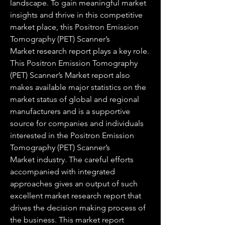
landscape. To gain meaningful market 
insights and thrive in this competitive 
market place, this Positron Emission 
Tomography (PET) Scanner’s 
Market research report plays a key role.
This Positron Emission Tomography 
(PET) Scanner’s Market report also 
makes available major statistics on the 
market status of global and regional 
manufacturers and is a supportive 
source for companies and individuals 
interested in the Positron Emission 
Tomography (PET) Scanner’s 
Market industry. The careful efforts 
accompanied with integrated 
approaches gives an output of such 
excellent market research report that 
drives the decision making process of 
the business. This market report 