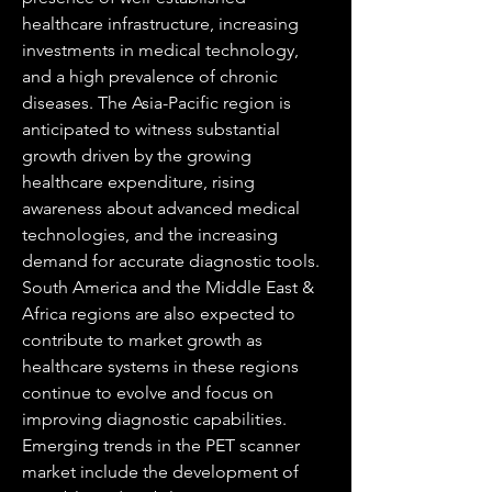
healthcare infrastructure, increasing 
investments in medical technology, 
and a high prevalence of chronic 
diseases. The Asia-Pacific region is 
anticipated to witness substantial 
growth driven by the growing 
healthcare expenditure, rising 
awareness about advanced medical 
technologies, and the increasing 
demand for accurate diagnostic tools. 
South America and the Middle East & 
Africa regions are also expected to 
contribute to market growth as 
healthcare systems in these regions 
continue to evolve and focus on 
improving diagnostic capabilities.
Emerging trends in the PET scanner 
market include the development of 