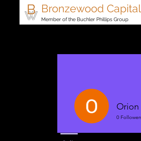
Bronzewood Capital
Member of the Buchler Phillips Group
Orion
0
Follower