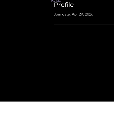
Profile
Profile
Join date: Apr 29, 2026