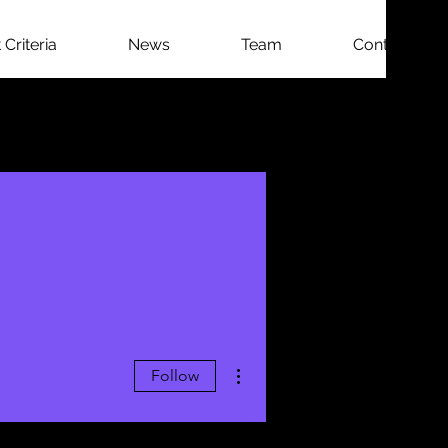
Criteria
News
Team
Contact
More actions
Follow