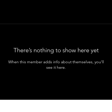
There’s nothing to show here yet
When this member adds info about themselves, you’ll
see it here.