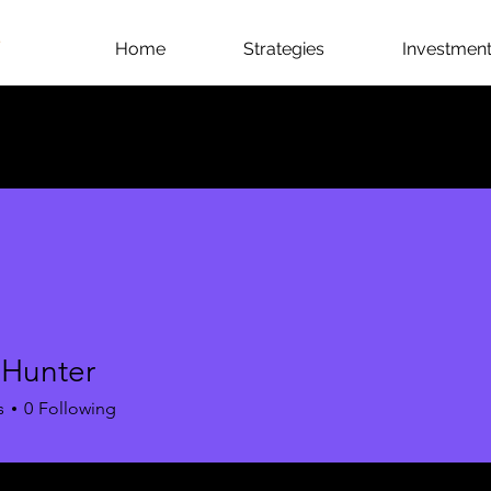
Home
Strategies
Investment 
 Hunter
s
0
Following