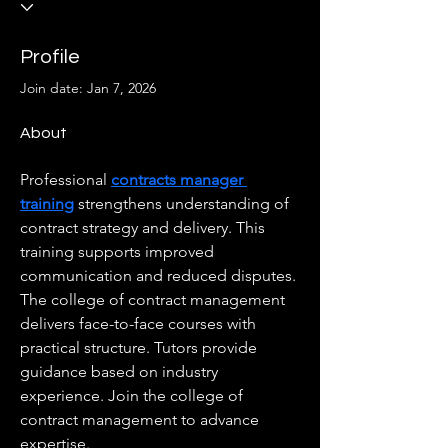
Profile
Join date: Jan 7, 2026
About
Professional 
contracts manager 
training
 strengthens understanding of 
contract strategy and delivery. This 
training supports improved 
communication and reduced disputes. 
The college of contract management 
delivers face-to-face courses with 
practical structure. Tutors provide 
guidance based on industry 
experience. Join the college of 
contract management to advance 
expertise.