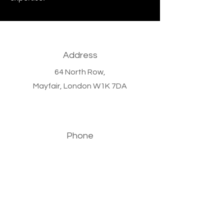
Address
64 North Row,
Mayfair,
London W1K 7DA
Phone
+44 (0)20 7647 9011
Email
info@bronzewoodcapital.com