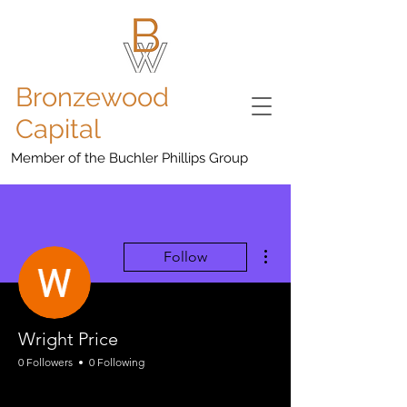
Bronzewood
Capital
Member of the Buchler Phillips Group
More actions
Follow
Wright Price
0 Followers
0 Following