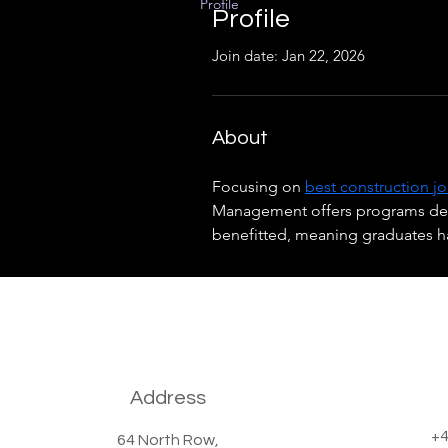
Profile
Profile
Join date: Jan 22, 2026
About
Focusing on 
best construction j
Management offers programs desig
benefitted, meaning graduates 
Address
+4
64 North Row,