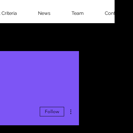
Criteria
News
Team
Contact
More actions
Follow