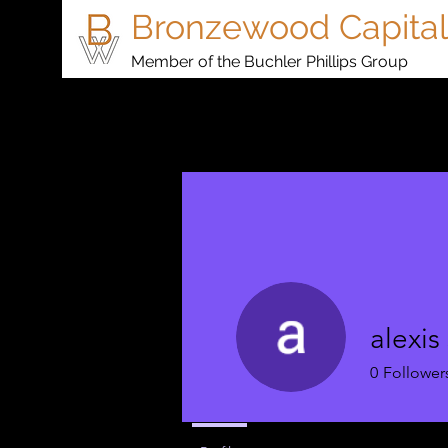
Bronzewood Capital
Member of the Buchler Phillips Group
alexis
0
Follower