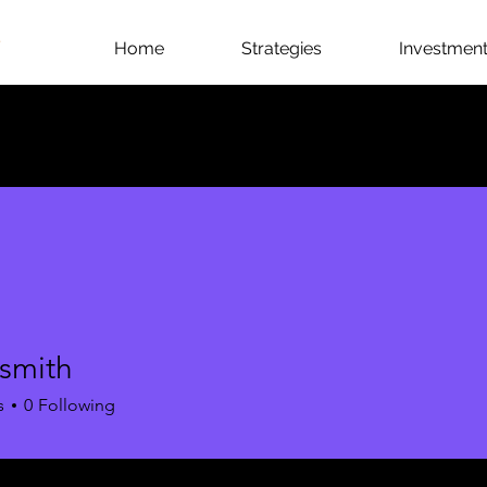
Home
Strategies
Investment 
 smith
s
0
Following