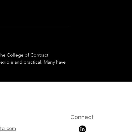
he College of Contract 
exible and practical. Many have 
Connect
tal.com