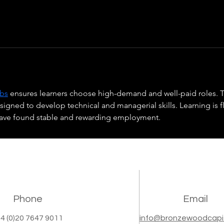
obs
 ensures learners choose high-demand and well-paid roles. T
ned to develop technical and managerial skills. Learning is fl
have found stable and rewarding employment.
Phone
Email
4 (0)20 7647 9011
info@bronzewoodcapi