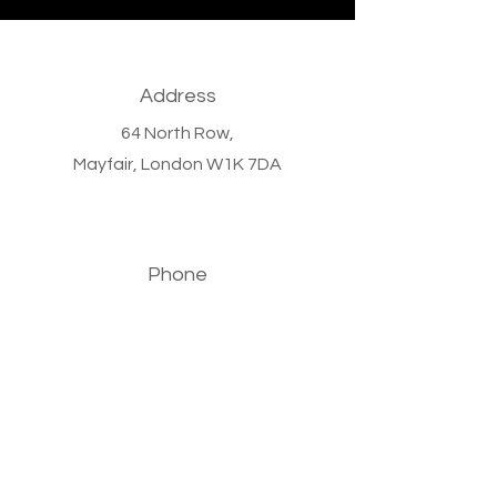
Address
64 North Row,
Mayfair,
London W1K 7DA
Phone
+44 (0)20 7647 9011
Email
info@bronzewoodcapital.com