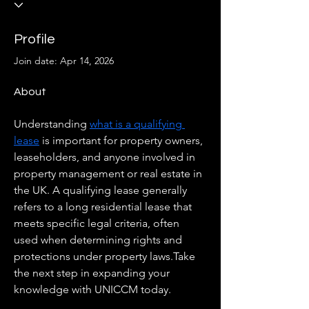
Profile
Join date: Apr 14, 2026
About
Understanding 
what is a qualifying 
lease
 is important for property owners, 
leaseholders, and anyone involved in 
property management or real estate in 
the UK. A qualifying lease generally 
refers to a long residential lease that 
meets specific legal criteria, often 
used when determining rights and 
protections under property laws.Take 
the next step in expanding your 
knowledge with UNICCM today.