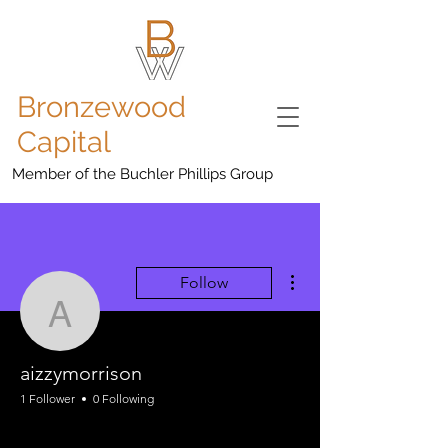
Bronzewood
Capital
Member of the Buchler Phillips Group
More actions
Follow
aizzymorrison
aizzymorrison
1 Follower
0 Following